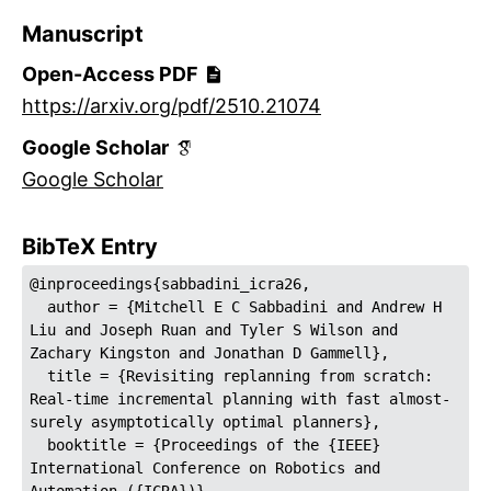
Manuscript
Open-Access PDF
https://arxiv.org/pdf/2510.21074
Google Scholar
Google Scholar
BibTeX Entry
@inproceedings{sabbadini_icra26,
  author = {Mitchell E C Sabbadini and Andrew H 
Liu and Joseph Ruan and Tyler S Wilson and 
Zachary Kingston and Jonathan D Gammell},
  title = {Revisiting replanning from scratch: 
Real-time incremental planning with fast almost-
surely asymptotically optimal planners},
  booktitle = {Proceedings of the {IEEE} 
International Conference on Robotics and 
Automation ({ICRA})},