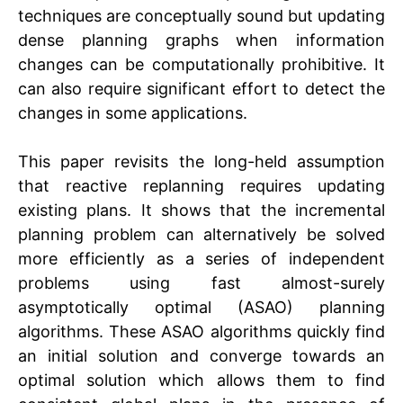
techniques are conceptually sound but updating
dense planning graphs when information
changes can be computationally prohibitive. It
can also require significant effort to detect the
changes in some applications.
This paper revisits the long-held assumption
that reactive replanning requires updating
existing plans. It shows that the incremental
planning problem can alternatively be solved
more efficiently as a series of independent
problems using fast almost-surely
asymptotically optimal (ASAO) planning
algorithms. These ASAO algorithms quickly find
an initial solution and converge towards an
optimal solution which allows them to find