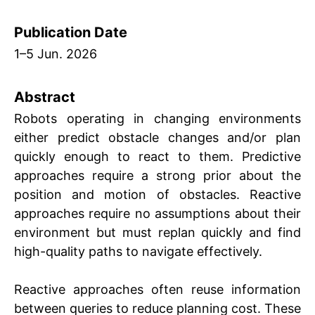
Publication Date
1
5 Jun. 2026
Abstract
Robots operating in changing environments
either predict obstacle changes and/or plan
quickly enough to react to them. Predictive
approaches require a strong prior about the
position and motion of obstacles. Reactive
approaches require no assumptions about their
environment but must replan quickly and find
high-quality paths to navigate effectively.
Reactive approaches often reuse information
between queries to reduce planning cost. These