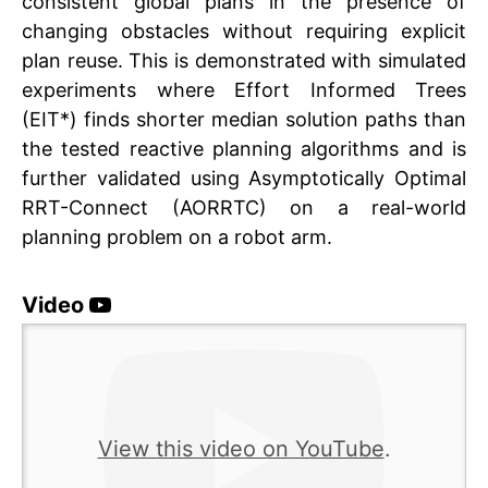
consistent global plans in the presence of
changing obstacles without requiring explicit
plan reuse. This is demonstrated with simulated
experiments where Effort Informed Trees
(EIT*) finds shorter median solution paths than
the tested reactive planning algorithms and is
further validated using Asymptotically Optimal
RRT-Connect (AORRTC) on a real-world
planning problem on a robot arm.
Video
This vi
on Yo
View this video on YouTube
.
must 