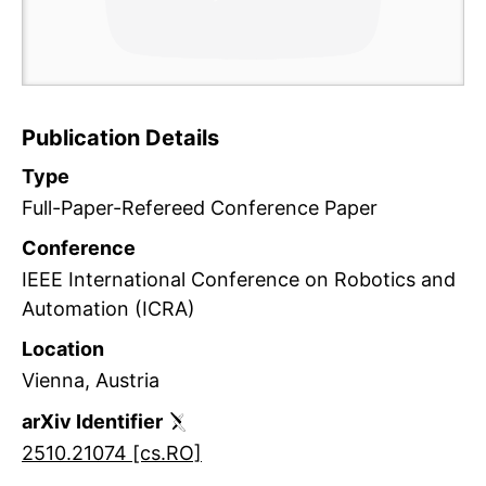
Ac
Publication Details
M
Type
Full-Paper-Refereed Conference Paper
Conference
IEEE International Conference on Robotics and
Automation (ICRA)
Location
Vienna, Austria
arXiv Identifier
2510.21074 [cs.RO]