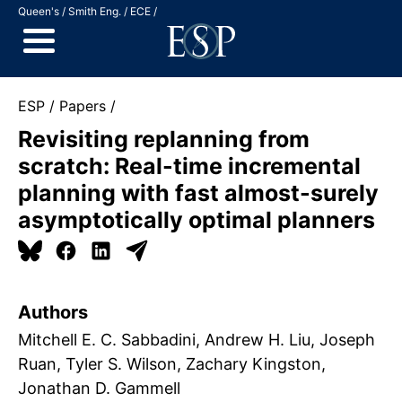
Jump to Content
Queen's
Smith Eng.
ECE
ESP
Papers
Revisiting replanning from
scratch: Real-time incremental
planning with fast almost-surely
asymptotically optimal planners
Authors
Mitchell E. C. Sabbadini
Andrew H. Liu
Joseph
Ruan
Tyler S. Wilson
Zachary Kingston
Jonathan D. Gammell