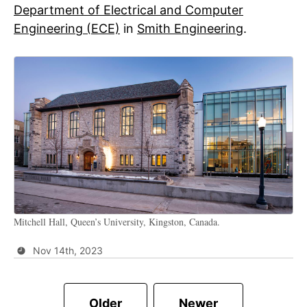
Department of Electrical and Computer
Engineering (ECE)
in
Smith Engineering
.
Mitchell Hall, Queen’s University, Kingston, Canada.
Nov 14th, 2023
Older
Newer