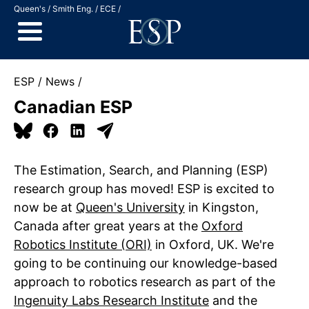
Jump to Content
Queen's
Smith Eng.
ECE
ESP
News
Canadian ESP
The Estimation, Search, and Planning (ESP)
research group has moved! ESP is excited to
now be at
Queen's University
in Kingston,
Canada after great years at the
Oxford
Robotics Institute (ORI)
in Oxford, UK. We're
going to be continuing our knowledge-based
approach to robotics research as part of the
Ingenuity Labs Research Institute
and the