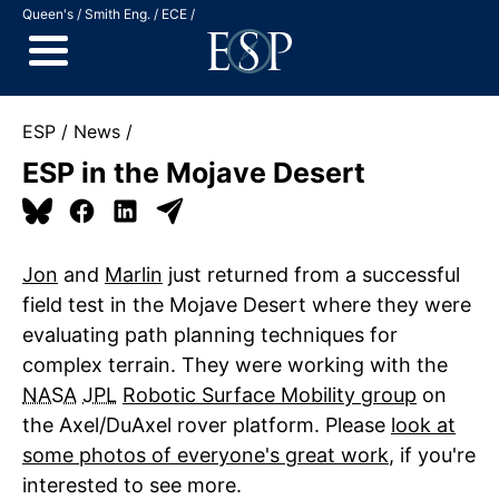
Jump to Content
Queen's
Smith Eng.
ECE
ESP
News
ESP in the Mojave Desert
Jon
and
Marlin
just returned from a successful
field test in the Mojave Desert where they were
evaluating path planning techniques for
complex terrain. They were working with the
NASA
JPL
Robotic Surface Mobility group
on
the Axel/DuAxel rover platform. Please
look at
some photos of everyone's great work
, if you're
interested to see more.