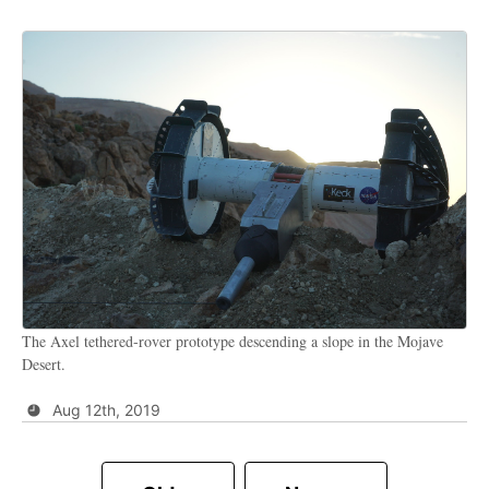
The Axel tethered-rover prototype descending a slope in the Mojave
Desert.
Aug 12th, 2019