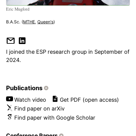
Eric Mugford
B.A.Sc. (
MTHE
,
Queen's
)
I joined the ESP research group in September of
2024.
Publications
Watch video
Get PDF (open access)
Find paper on arXiv
Find paper with Google Scholar
Conference Papers