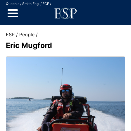
Jump to Content
Queen's
Smith Eng.
ECE
ESP
People
Eric Mugford