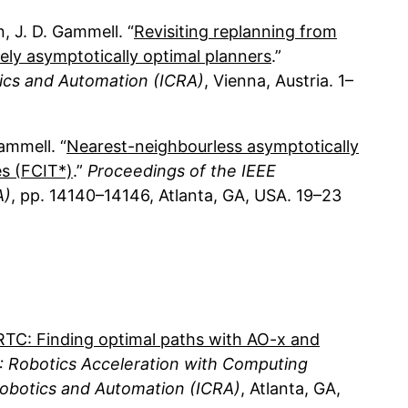
n
J. D. Gammell
Revisiting replanning from
ely asymptotically optimal planners
ics and Automation (ICRA)
Vienna, Austria
1
Gammell
Nearest-neighbourless asymptotically
es (FCIT*)
Proceedings of the IEEE
A)
14140–14146
Atlanta, GA, USA
19
23
TC: Finding optimal paths with AO-
x
and
 Robotics Acceleration with Computing
obotics and Automation (ICRA)
Atlanta, GA,