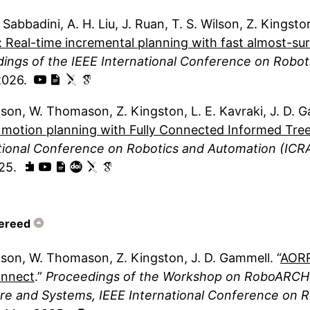
. Sabbadini
A. H. Liu
J. Ruan
T. S. Wilson
Z. Kingsto
: Real-time incremental planning with fast almost-sur
ings of the IEEE International Conference on Robot
2026
lson
W. Thomason
Z. Kingston
L. E. Kavraki
J. D. 
 motion planning with Fully Connected Informed Tre
tional Conference on Robotics and Automation (ICR
25
ereed
lson
W. Thomason
Z. Kingston
J. D. Gammell
AORR
nnect
Proceedings of the Workshop on RoboARCH:
e and Systems, IEEE International Conference on R