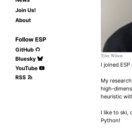
Join Us!
About
Follow ESP
GitHub
Tyler Wilson
Bluesky
I joined ESP
YouTube
RSS
My research 
high-dimensi
heuristic wi
I like to sk
Python!