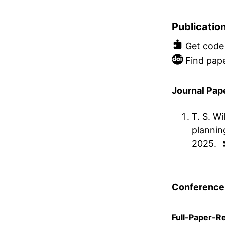
Publicatio
Get code
Find pape
Journal Pap
T. S. Wi
planni
2025
Conference
Full-Paper-R