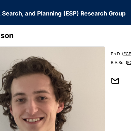
, Search, and Planning (ESP) Research Group
lson
Ph.D. (
ECE
B.A.Sc. (
E