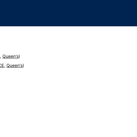
,
Queen's
)
CE
,
Queen's
)