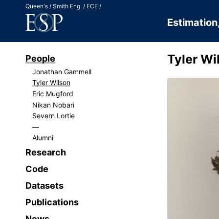
Jump to Content
Queen's
Smith Eng.
ECE
Estimation
Tyler Wi
People
Jonathan Gammell
Tyler Wilson
Eric Mugford
Nikan Nobari
Severn Lortie
Alumni
Research
Code
Datasets
Publications
News