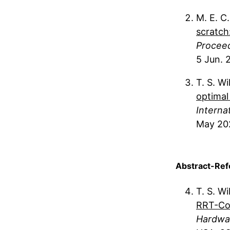
M. E. C
scratch
Proceed
5 Jun. 
T. S. Wi
optimal
Interna
May 20
Abstract-Ref
T. S. Wi
RRT-Co
Hardwar