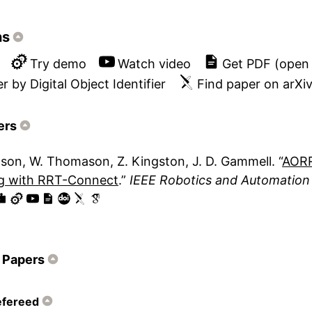
ns
Try demo
Watch video
Get PDF (open
r by Digital Object Identifier
Find paper on arXi
ers
lson
W. Thomason
Z. Kingston
J. D. Gammell
AORR
ng with RRT-Connect
IEEE Robotics and Automation 
 Papers
efereed