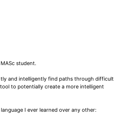
a MASc student.
ly and intelligently find paths through difficult
tool to potentially create a more intelligent
g language I ever learned over any other: