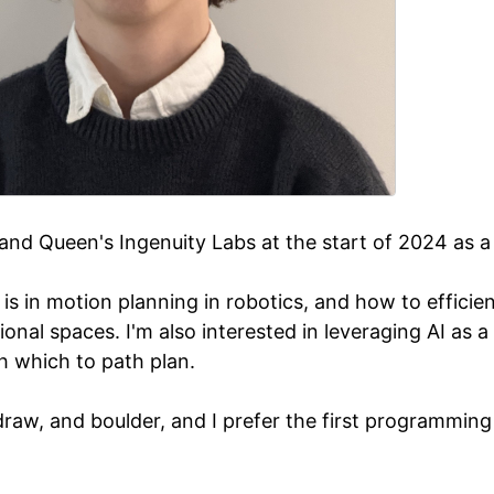
 and Queen's Ingenuity Labs at the start of 2024 as 
is in motion planning in robotics, and how to efficient
onal spaces. I'm also interested in leveraging AI as a 
th which to path plan.
i, draw, and boulder, and I prefer the first programmin