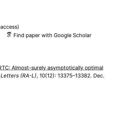
 access)
v
Find paper with Google Scholar
TC: Almost-surely asymptotically optimal
Letters (RA-L)
10
12
13375–13382
Dec.